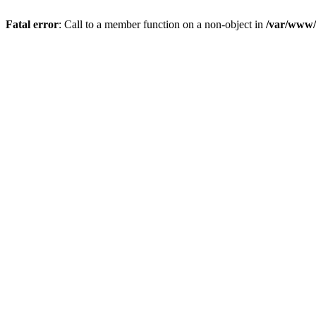
Fatal error
: Call to a member function on a non-object in
/var/www/